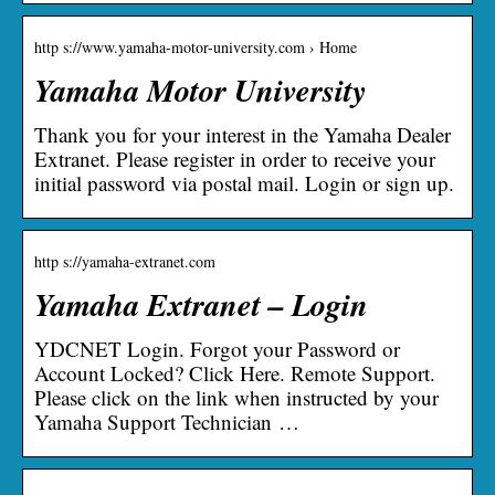
http s://www.yamaha-motor-university.com › Home
Yamaha Motor University
Thank you for your interest in the Yamaha Dealer
Extranet. Please register in order to receive your
initial password via postal mail. Login or sign up.
http s://yamaha-extranet.com
Yamaha Extranet – Login
YDCNET Login. Forgot your Password or
Account Locked? Click Here. Remote Support.
Please click on the link when instructed by your
Yamaha Support Technician …