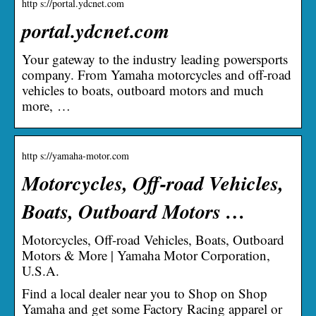
http s://portal.ydcnet.com
portal.ydcnet.com
Your gateway to the industry leading powersports
company. From Yamaha motorcycles and off-road
vehicles to boats, outboard motors and much
more, …
http s://yamaha-motor.com
Motorcycles, Off-road Vehicles,
Boats, Outboard Motors …
Motorcycles, Off-road Vehicles, Boats, Outboard
Motors & More | Yamaha Motor Corporation,
U.S.A.
Find a local dealer near you to Shop on Shop
Yamaha and get some Factory Racing apparel or