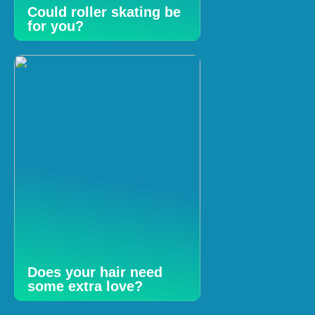
Could roller skating be
for you?
Does your hair need
some extra love?