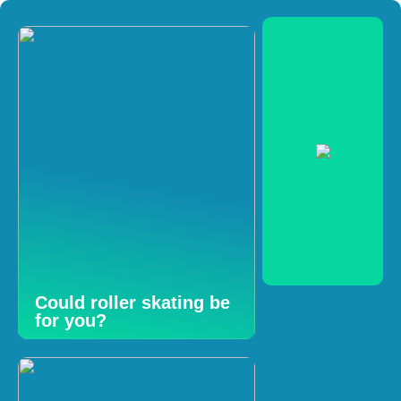
Could roller skating be
for you?