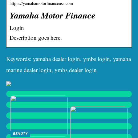
http s://yamahamotorfinanceusa.com
Yamaha Motor Finance
Login
Description goes here.
Keywords: yamaha dealer login, ymbs login, yamaha
marine dealer login, ymbs dealer login
BEAUTY