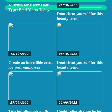
A Brush for Every Hair
21/10/2022
Type: Find Yours Today
Dont cheat yourself for this
beauty trend
13/10/2022
08/10/2022
Create an incredible event
Dont cheat yourself for this
for your employees
beauty trend
27/09/2022
22/09/2022
Tips for allergy-friendly
Could roller skating be for