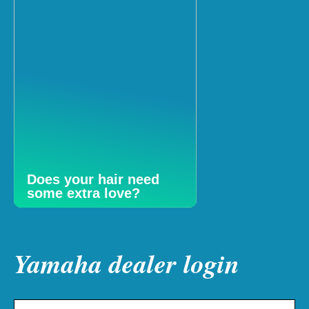
Does your hair need
some extra love?
Yamaha dealer login