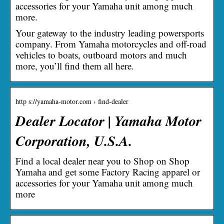
accessories for your Yamaha unit among much
more.
Your gateway to the industry leading powersports
company. From Yamaha motorcycles and off-road
vehicles to boats, outboard motors and much
more, you’ll find them all here.
http s://yamaha-motor.com › find-dealer
Dealer Locator | Yamaha Motor
Corporation, U.S.A.
Find a local dealer near you to Shop on Shop
Yamaha and get some Factory Racing apparel or
accessories for your Yamaha unit among much
more