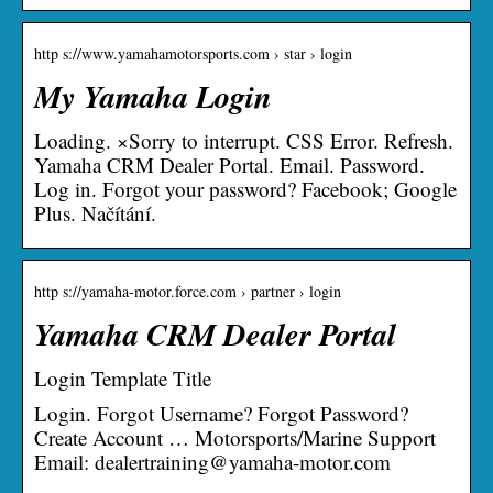
http s://www.yamahamotorsports.com › star › login
My Yamaha Login
Loading. ×Sorry to interrupt. CSS Error. Refresh.
Yamaha CRM Dealer Portal. Email. Password.
Log in. Forgot your password? Facebook; Google
Plus. Načítání.
http s://yamaha-motor.force.com › partner › login
Yamaha CRM Dealer Portal
Login Template Title
Login. Forgot Username? Forgot Password?
Create Account … Motorsports/Marine Support
Email: dealertraining@yamaha-motor.com