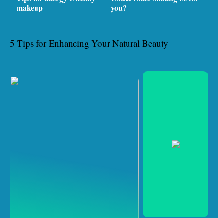
makeup
you?
5 Tips for Enhancing Your Natural Beauty