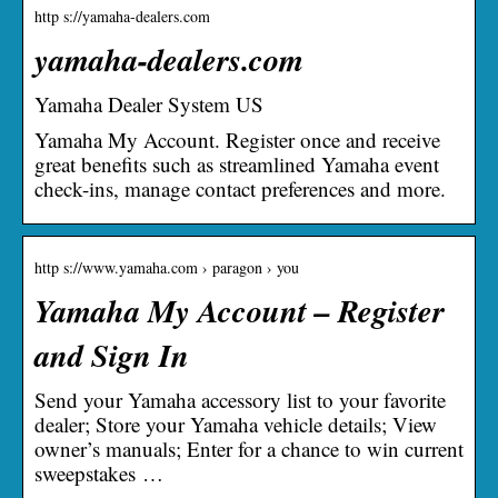
http s://yamaha-dealers.com
yamaha-dealers.com
Yamaha Dealer System US
Yamaha My Account. Register once and receive
great benefits such as streamlined Yamaha event
check-ins, manage contact preferences and more.
http s://www.yamaha.com › paragon › you
Yamaha My Account – Register
and Sign In
Send your Yamaha accessory list to your favorite
dealer; Store your Yamaha vehicle details; View
owner’s manuals; Enter for a chance to win current
sweepstakes …