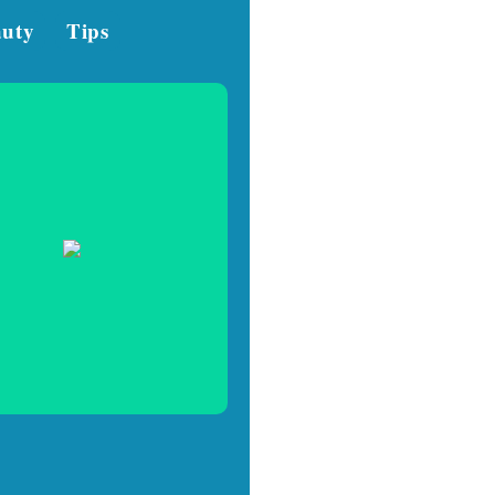
auty
Tips