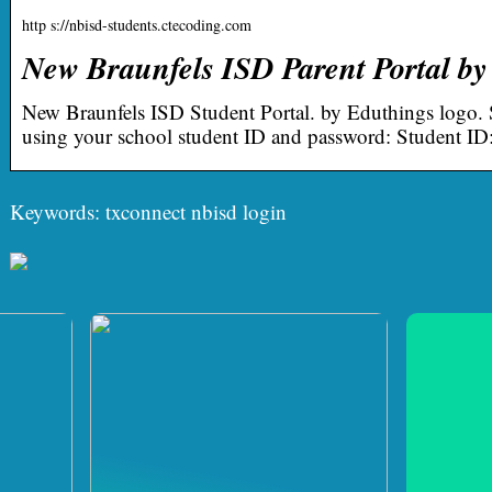
http s://nbisd-students.ctecoding.com
New Braunfels ISD Parent Portal by
New Braunfels ISD Student Portal. by Eduthings logo. S
using your school student ID and password: Student ID
Keywords: txconnect nbisd login