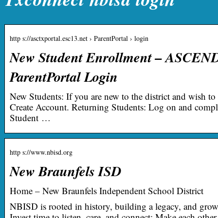
http s://asctxportal.esc13.net › ParentPortal › login
New Student Enrollment – ASCE
ParentPortal Login
New Students: If you are new to the district and wish to 
Create Account. Returning Students: Log on and compl
Student …
http s://www.nbisd.org
New Braunfels ISD
Home – New Braunfels Independent School District
NBISD is rooted in history, building a legacy, and gro
Invest time to listen, care, and connect; Make each othe