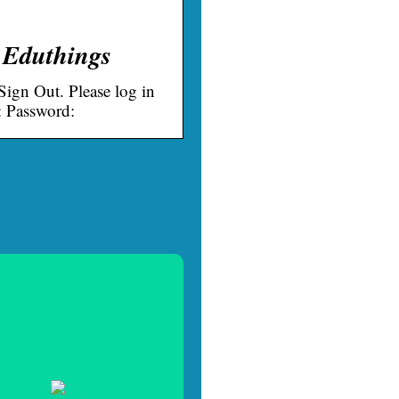
 Eduthings
ign Out. Please log in
: Password: