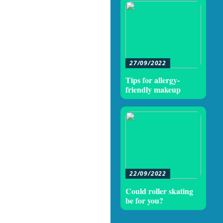
27/09/2022
Tips for allergy-
friendly makeup
22/09/2022
Could roller skating
be for you?