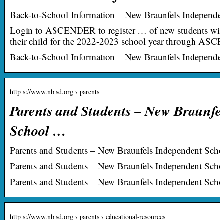
Back-to-School Information – New Braunfels Independen
Login to ASCENDER to register … of new students will 
their child for the 2022-2023 school year through AS
Back-to-School Information – New Braunfels Independen
http s://www.nbisd.org › parents
Parents and Students – New Braunf
School …
Parents and Students – New Braunfels Independent Scho
Parents and Students – New Braunfels Independent Schoo
Parents and Students – New Braunfels Independent Scho
http s://www.nbisd.org › parents › educational-resources