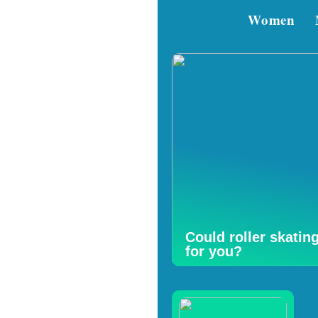
Women
Could roller skatin
for you?