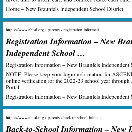
Home – New Braunfels Independent School District
http s://www.nbisd.org › parents › registration-informati…
Registration Information – New Bra
Independent School …
Registration Information – New Braunfels Independent S
NOTE: Please keep your login information for ASCEN
online verification for the 2022-23 school year thro
Portal.
Registration Information – New Braunfels Independent S
http s://www.nbisd.org › parents › back-to-school-infor…
Back-to-School Information – New 