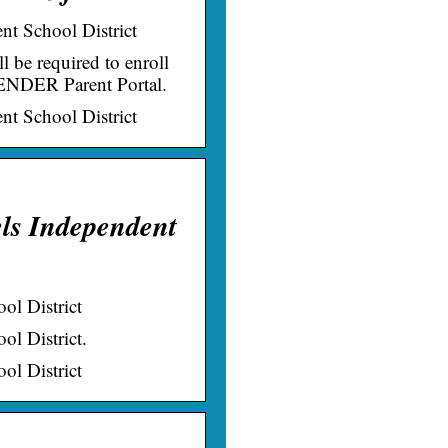
t School District
be required to enroll
CENDER Parent Portal.
t School District
els Independent
ol District
l District.
ol District