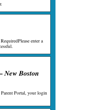
t
RequiredPlease enter a
essful.
 – New Boston
 Parent Portal, your login