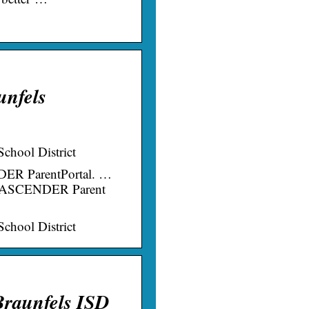
unfels
chool District
DER ParentPortal. …
ugh ASCENDER Parent
chool District
Braunfels ISD