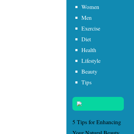
Women
Men
Exercise
Diet
Health
Lifestyle
Beauty
Tips
5 Tips for Enhancing
Your Natural Beauty