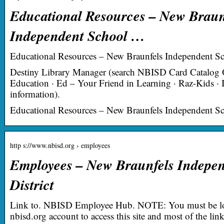
Educational Resources – New Braun
Independent School …
Educational Resources – New Braunfels Independent Sch
Destiny Library Manager (search NBISD Card Catalog O
Education · Ed – Your Friend in Learning · Raz-Kids · I
information).
Educational Resources – New Braunfels Independent Sch
http s://www.nbisd.org › employees
Employees – New Braunfels Indepen
District
Link to. NBISD Employee Hub. NOTE: You must be lo
nbisd.org account to access this site and most of the li