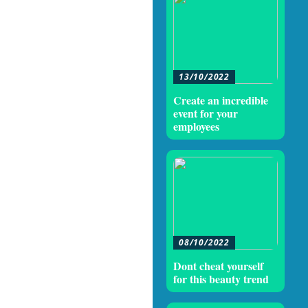
13/10/2022
Create an incredible
event for your
employees
08/10/2022
Dont cheat yourself
for this beauty trend