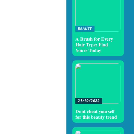
BEAUTY
A Brush for Every
Hair Type: Find
Yours Today
21/10/2022
Dont cheat yourself
for this beauty trend