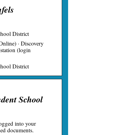
fels
ool District
nline) · Discovery
station (login
ool District
dent School
gged into your
nked documents.