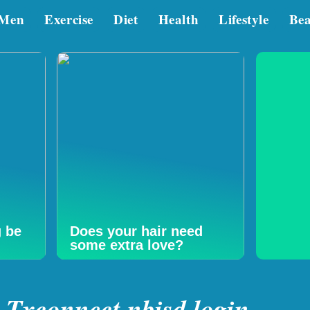
Men
Exercise
Diet
Health
Lifestyle
Be
g be
Does your hair need
some extra love?
Txconnect nbisd login