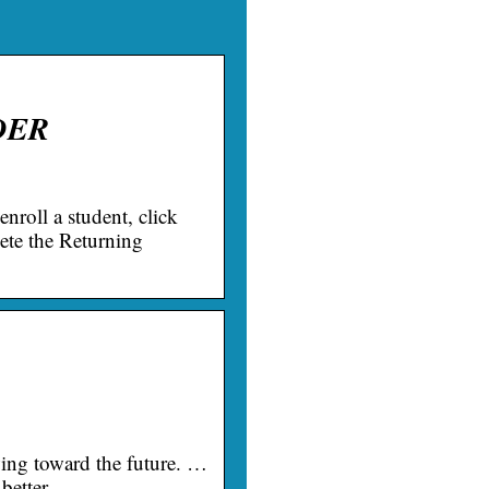
NDER
enroll a student, click
ete the Returning
wing toward the future. …
r better …