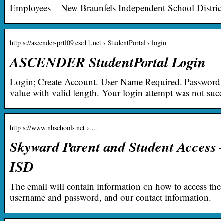
Employees – New Braunfels Independent School Distric
http s://ascender-prtl09.esc11.net › StudentPortal › login
ASCENDER StudentPortal Login
Login; Create Account. User Name Required. Password 
value with valid length. Your login attempt was not succ
http s://www.nbschools.net › …
Skyward Parent and Student Access
ISD
The email will contain information on how to access the
username and password, and our contact information.