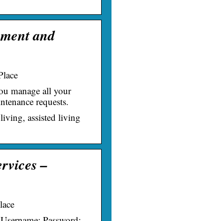
ement and
Place
you manage all your
ntenance requests.
living, assisted living
ervices –
lace
: Username: Password: