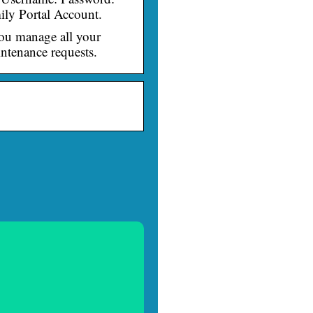
ily Portal Account.
you manage all your
ntenance requests.