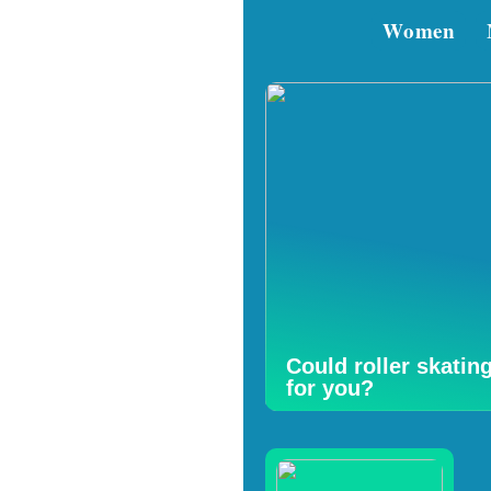
Women
Could roller skatin
for you?