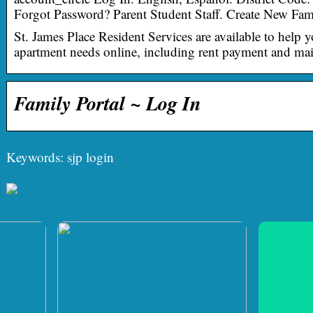
Forgot Password? Parent Student Staff. Create New Fam
St. James Place Resident Services are available to help 
apartment needs online, including rent payment and mai
Family Portal ~ Log In
Keywords: sjp login