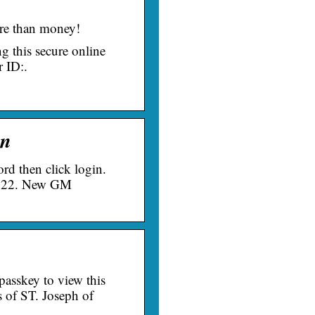
re than money!
g this secure online
 ID:.
in
d then click login.
2022. New GM
passkey to view this
s of ST. Joseph of