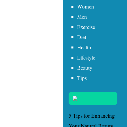
Women
Men
Exercise
Diet
Health
Lifestyle
Beauty
Tips
5 Tips for Enhancing
Your Natural Beauty