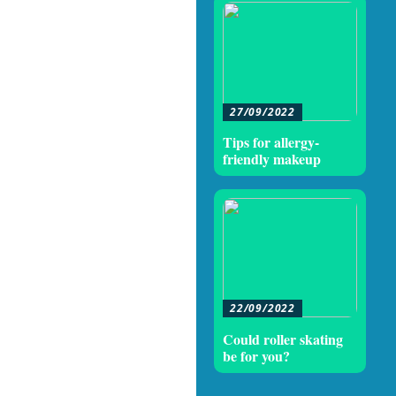
27/09/2022
Tips for allergy-
friendly makeup
22/09/2022
Could roller skating
be for you?