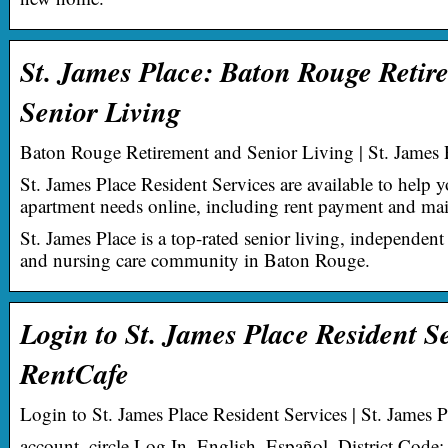
St. James Place: Baton Rouge Retir
Senior Living
Baton Rouge Retirement and Senior Living | St. James 
St. James Place Resident Services are available to help 
apartment needs online, including rent payment and mai
St. James Place is a top-rated senior living, independent 
and nursing care community in Baton Rouge.
Login to St. James Place Resident S
RentCafe
Login to St. James Place Resident Services | St. James P
account_circle Log In. English, Español. District Code