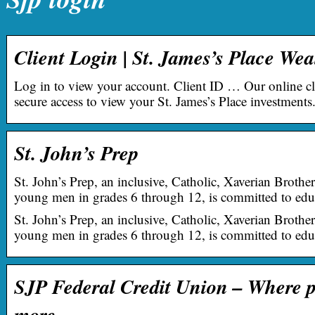
Client Login | St. James’s Place W
Log in to view your account. Client ID … Our online cl
secure access to view your St. James’s Place investments
St. John’s Prep
St. John’s Prep, an inclusive, Catholic, Xaverian Broth
young men in grades 6 through 12, is committed to ed
St. John’s Prep, an inclusive, Catholic, Xaverian Broth
young men in grades 6 through 12, is committed to edu
SJP Federal Credit Union – Where p
more …