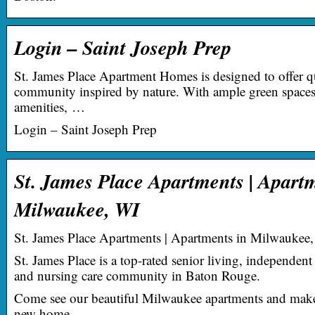
Login – Saint Joseph Prep
St. James Place Apartment Homes is designed to offer qu
community inspired by nature. With ample green spaces, 
amenities, …
Login – Saint Joseph Prep
St. James Place Apartments | Apart
Milwaukee, WI
St. James Place Apartments | Apartments in Milwaukee
St. James Place is a top-rated senior living, independent 
and nursing care community in Baton Rouge.
Come see our beautiful Milwaukee apartments and make
new home.