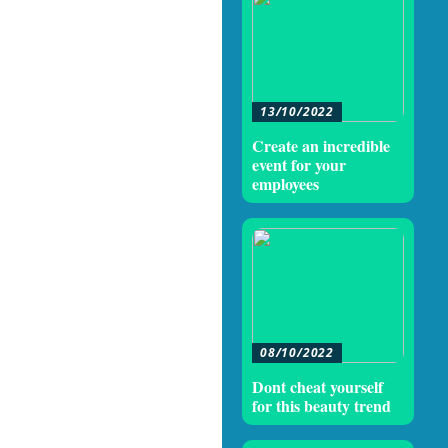
13/10/2022
Create an incredible
event for your
employees
08/10/2022
Dont cheat yourself
for this beauty trend