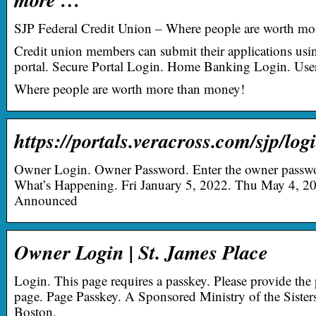
SJP Federal Credit Union – Where people are worth mo
Credit union members can submit their applications usin
portal. Secure Portal Login. Home Banking Login. User
Where people are worth more than money!
https://portals.veracross.com/sjp/log
Owner Login. Owner Password. Enter the owner passwor
What’s Happening. Fri January 5, 2022. Thu May 4, 
Announced
Owner Login | St. James Place
Login. This page requires a passkey. Please provide the 
page. Page Passkey. A Sponsored Ministry of the Sister
Boston.