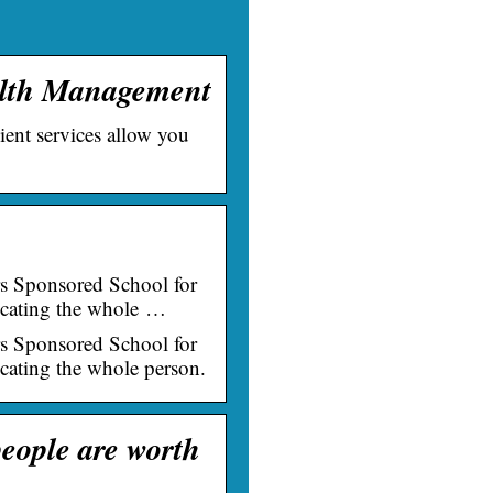
ealth Management
ient services allow you
.
ers Sponsored School for
ucating the whole …
ers Sponsored School for
cating the whole person.
eople are worth