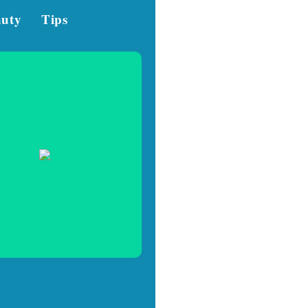
auty
Tips