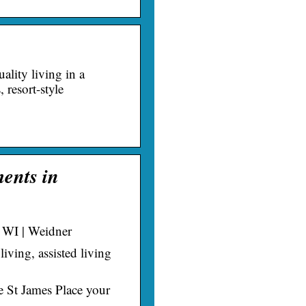
ality living in a
resort-style
ments in
, WI | Weidner
living, assisted living
 St James Place your