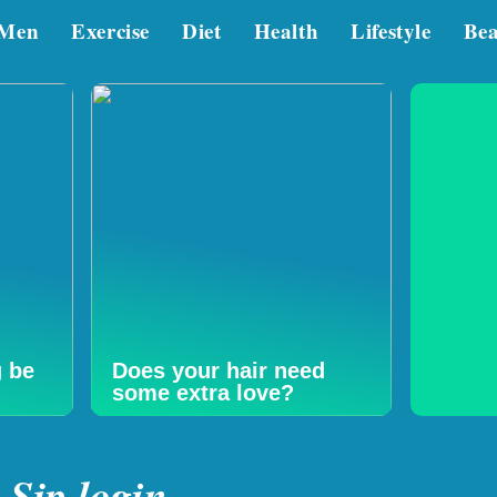
Men
Exercise
Diet
Health
Lifestyle
Be
g be
Does your hair need
some extra love?
Sjp login