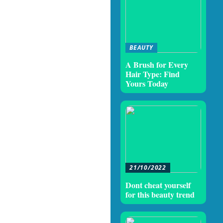
BEAUTY
A Brush for Every
Hair Type: Find
Yours Today
21/10/2022
Dont cheat yourself
for this beauty trend