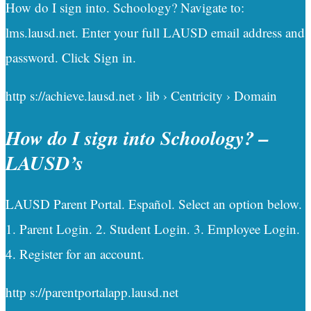
How do I sign into. Schoology? Navigate to:
lms.lausd.net. Enter your full LAUSD email address and
password. Click Sign in.
http s://achieve.lausd.net › lib › Centricity › Domain
How do I sign into Schoology? –
LAUSD’s
LAUSD Parent Portal. Español. Select an option below.
1. Parent Login. 2. Student Login. 3. Employee Login.
4. Register for an account.
http s://parentportalapp.lausd.net