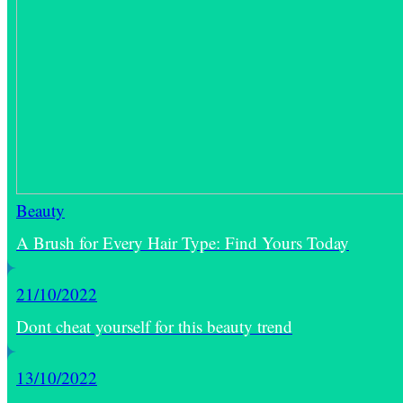
Beauty
A Brush for Every Hair Type: Find Yours Today
21/10/2022
Dont cheat yourself for this beauty trend
13/10/2022