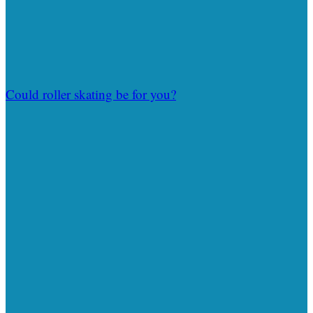
Could roller skating be for you?