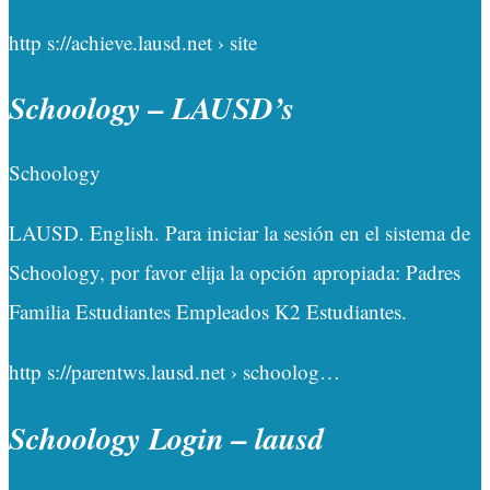
http s://achieve.lausd.net › site
Schoology – LAUSD’s
Schoology
LAUSD. English. Para iniciar la sesión en el sistema de
Schoology, por favor elija la opción apropiada: Padres
Familia Estudiantes Empleados K2 Estudiantes.
http s://parentws.lausd.net › schoolog…
Schoology Login – lausd