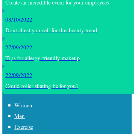
Create an incredible event for your employees
08/10/2022
Dont cheat yourself for this beauty trend
27/09/2022
Tips for allergy-friendly makeup
22/09/2022
Could roller skating be for you?
Women
Men
Exercise