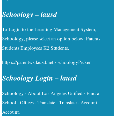
Schoology – lausd
To Login to the Learning Management System,
Schoology, please select an option below: Parents
Students Employees K2 Students.
http s://parentws.lausd.net › schoologyPicker
Schoology Login – lausd
Schoology · About Los Angeles Unified · Find a
School · Offices · Translate · Translate · Account ·
Account.