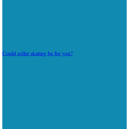
Could roller skating be for you?