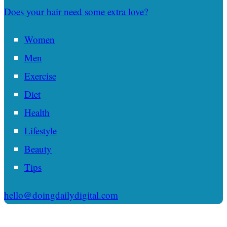
Does your hair need some extra love?
Women
Men
Exercise
Diet
Health
Lifestyle
Beauty
Tips
hello@doingdailydigital.com