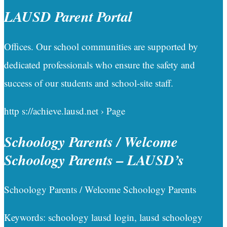
LAUSD Parent Portal
Offices. Our school communities are supported by
dedicated professionals who ensure the safety and
success of our students and school-site staff.
http s://achieve.lausd.net › Page
Schoology Parents / Welcome
Schoology Parents – LAUSD’s
Schoology Parents / Welcome Schoology Parents
Keywords: schoology lausd login, lausd schoology