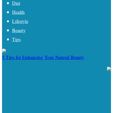
Diet
Health
Lifestyle
Beauty
Tips
5 Tips for Enhancing Your Natural Beauty