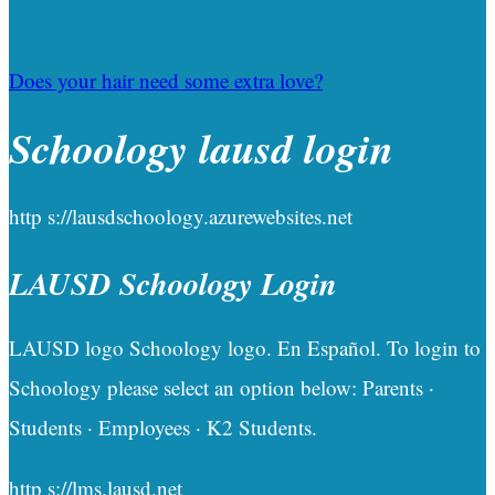
Does your hair need some extra love?
Schoology lausd login
http s://lausdschoology.azurewebsites.net
LAUSD Schoology Login
LAUSD logo Schoology logo. En Español. To login to
Schoology please select an option below: Parents ·
Students · Employees · K2 Students.
http s://lms.lausd.net