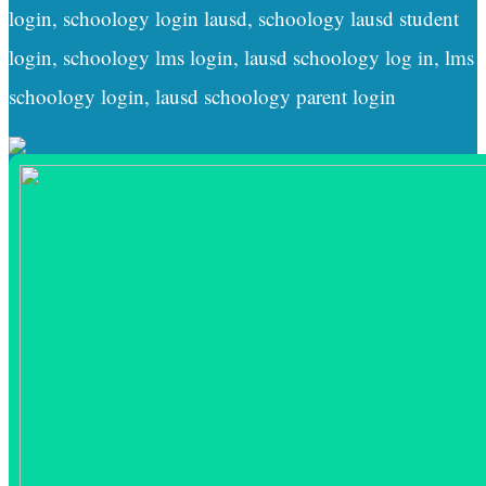
login, schoology login lausd, schoology lausd student
login, schoology lms login, lausd schoology log in, lms
schoology login, lausd schoology parent login