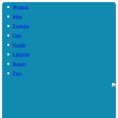
Women
Men
Exercise
Diet
Health
Lifestyle
Beauty
Tips