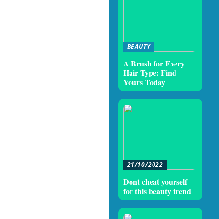
BEAUTY
A Brush for Every
Hair Type: Find
Yours Today
21/10/2022
Dont cheat yourself
for this beauty trend