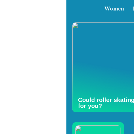
Women
Could roller skatin
for you?