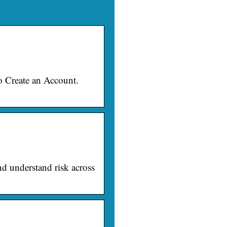
o Create an Account.
nd understand risk across