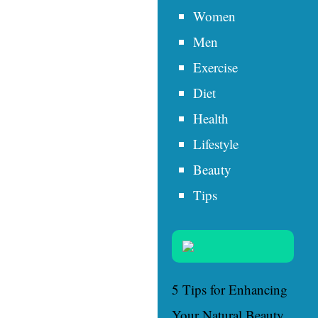
Women
Men
Exercise
Diet
Health
Lifestyle
Beauty
Tips
5 Tips for Enhancing
Your Natural Beauty