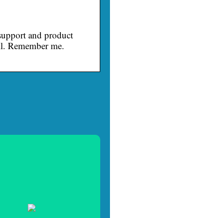
upport and product
ail. Remember me.