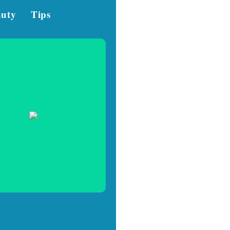
auty
Tips