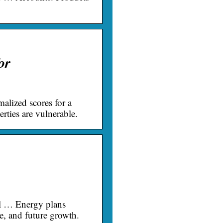
or
alized scores for a
erties are vulnerable.
al … Energy plans
e, and future growth.