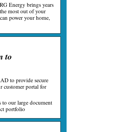
NRG Energy brings years
 the most out of your
e can power your home,
n to
AD to provide secure
r customer portal for
s to our large document
ct portfolio