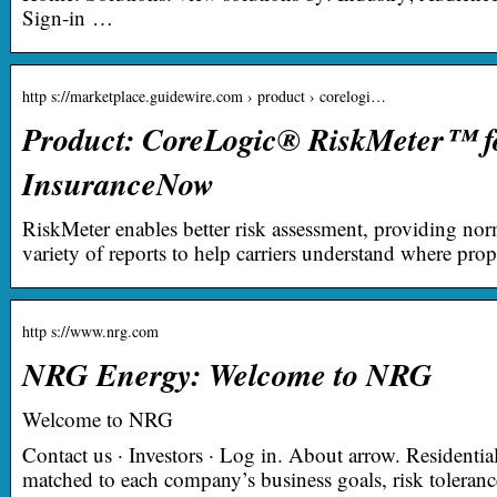
Sign-in …
http s://marketplace.guidewire.com › product › corelogi…
Product: CoreLogic® RiskMeter™ f
InsuranceNow
RiskMeter enables better risk assessment, providing norm
variety of reports to help carriers understand where prop
http s://www.nrg.com
NRG Energy: Welcome to NRG
Welcome to NRG
Contact us · Investors · Log in. About arrow. Residenti
matched to each company’s business goals, risk toleranc