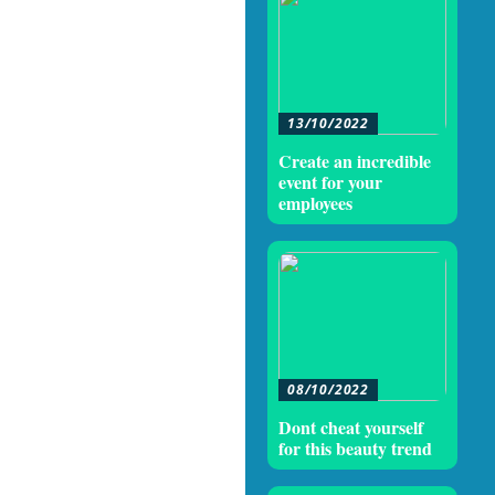
13/10/2022
Create an incredible
event for your
employees
08/10/2022
Dont cheat yourself
for this beauty trend