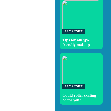
27/09/2022
Tips for allergy-
friendly makeup
22/09/2022
Could roller skating
be for you?