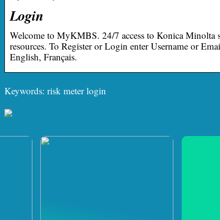
Login
Welcome to MyKMBS. 24/7 access to Konica Minolta s
resources. To Register or Login enter Username or Em
English, Français.
Keywords: risk meter login