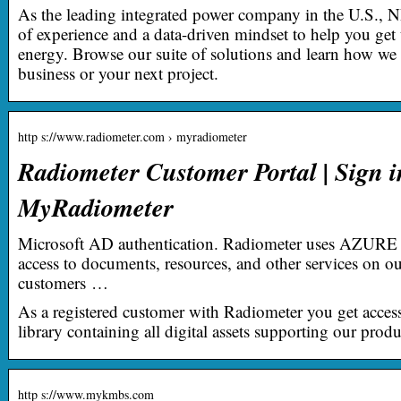
As the leading integrated power company in the U.S., 
of experience and a data-driven mindset to help you get
energy. Browse our suite of solutions and learn how w
business or your next project.
http s://www.radiometer.com › myradiometer
Radiometer Customer Portal | Sign i
MyRadiometer
Microsoft AD authentication. Radiometer uses AZURE 
access to documents, resources, and other services on ou
customers …
As a registered customer with Radiometer you get acces
library containing all digital assets supporting our produ
http s://www.mykmbs.com