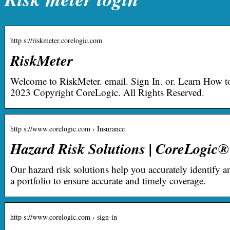
http s://riskmeter.corelogic.com
RiskMeter
Welcome to RiskMeter. email. Sign In. or. Learn How t
2023 Copyright CoreLogic. All Rights Reserved.
http s://www.corelogic.com › Insurance
Hazard Risk Solutions | CoreLogic®
Our hazard risk solutions help you accurately identify a
a portfolio to ensure accurate and timely coverage.
http s://www.corelogic.com › sign-in