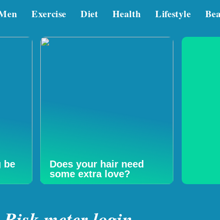
Men
Exercise
Diet
Health
Lifestyle
Be
g be
Does your hair need
some extra love?
Risk meter login