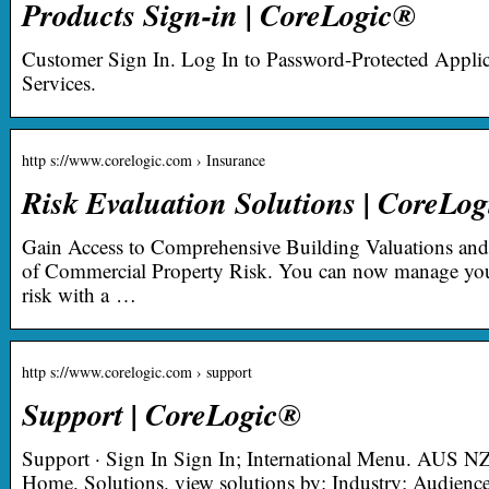
Products Sign-in | CoreLogic®
Customer Sign In. Log In to Password-Protected Applic
Services.
http s://www.corelogic.com › Insurance
Risk Evaluation Solutions | CoreLo
Gain Access to Comprehensive Building Valuations an
of Commercial Property Risk. You can now manage you
risk with a …
http s://www.corelogic.com › support
Support | CoreLogic®
Support · Sign In Sign In; International Menu. AUS N
Home. Solutions. view solutions by: Industry; Audien