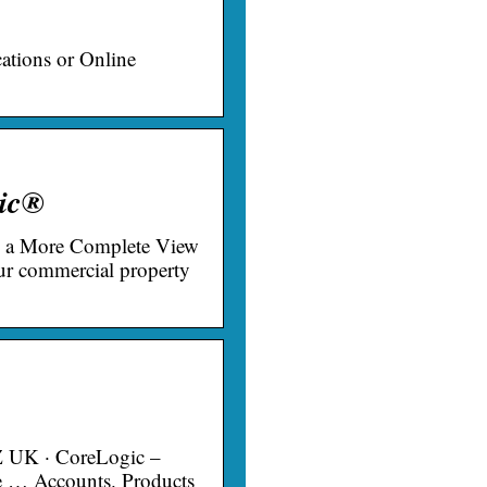
ations or Online
gic®
d a More Complete View
r commercial property
Z UK · CoreLogic –
ce … Accounts. Products