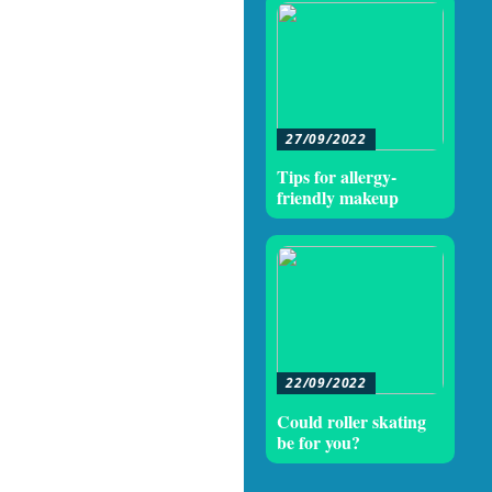
27/09/2022
Tips for allergy-
friendly makeup
22/09/2022
Could roller skating
be for you?