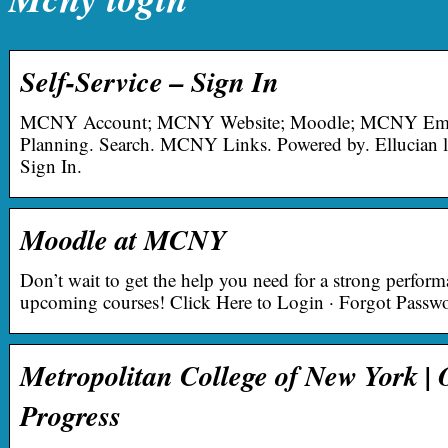
Self-Service – Sign In
MCNY Account; MCNY Website; Moodle; MCNY Email.
Planning. Search. MCNY Links. Powered by. Ellucian l
Sign In.
Moodle at MCNY
Don’t wait to get the help you need for a strong perform
upcoming courses! Click Here to Login · Forgot Passw
Metropolitan College of New York | 
Progress