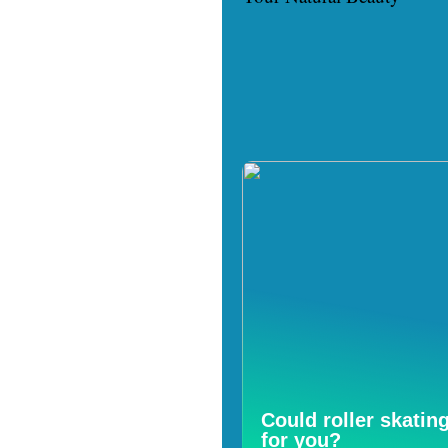
Could roller skatin
for you?