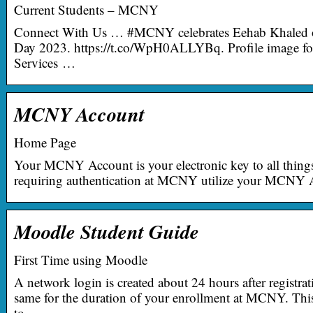
Current Students – MCNY
Connect With Us … #MCNY celebrates Eehab Khaled o
Day 2023. https://t.co/WpH0ALLYBq. Profile image 
Services …
MCNY Account
Home Page
Your MCNY Account is your electronic key to all thi
requiring authentication at MCNY utilize your MCNY A
Moodle Student Guide
First Time using Moodle
A network login is created about 24 hours after registra
same for the duration of your enrollment at MCNY. Thi
to …