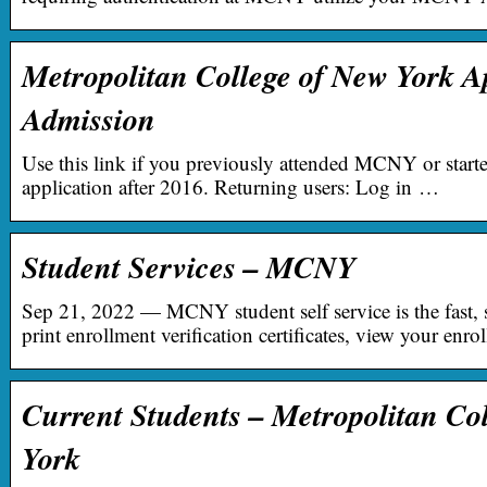
Metropolitan College of New York Ap
Admission
Use this link if you previously attended MCNY or start
application after 2016. Returning users: Log in …
Student Services – MCNY
Sep 21, 2022 — MCNY student self service is the fast, 
print enrollment verification certificates, view your en
Current Students – Metropolitan Co
York