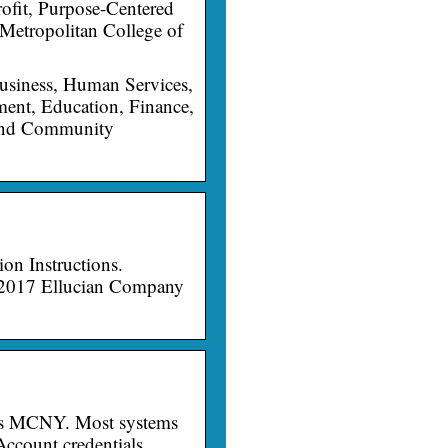
fit, Purpose-Centered
 Metropolitan College of
usiness, Human Services,
ent, Education, Finance,
 and Community
on Instructions.
 2017 Ellucian Company
ngs MCNY. Most systems
ccount credentials.