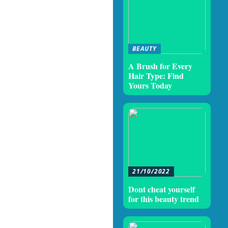
BEAUTY
A Brush for Every
Hair Type: Find
Yours Today
21/10/2022
Dont cheat yourself
for this beauty trend