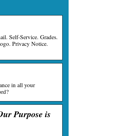
 Self-Service. Grades.
ogo. Privacy Notice.
ance in all your
ord?
Our Purpose is