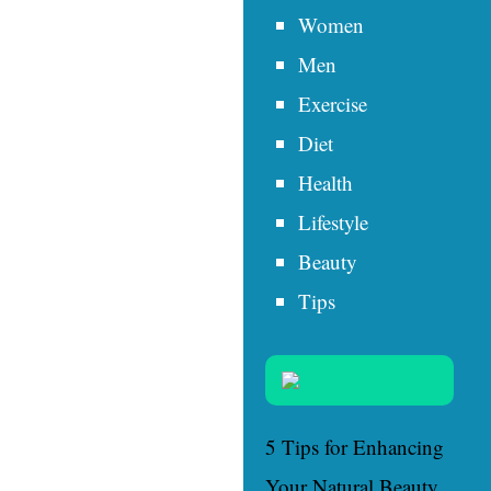
Women
Men
Exercise
Diet
Health
Lifestyle
Beauty
Tips
5 Tips for Enhancing
Your Natural Beauty