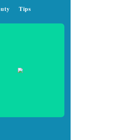
auty
Tips