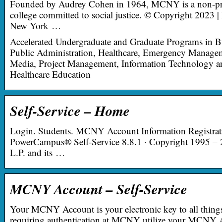
Founded by Audrey Cohen in 1964, MCNY is a non-pro
college committed to social justice. © Copyright 2023 |
New York …
Accelerated Undergraduate and Graduate Programs in B
Public Administration, Healthcare, Emergency Managem
Media, Project Management, Information Technology
Healthcare Education
Self-Service – Home
Login. Students. MCNY Account Information Registrati
PowerCampus® Self-Service 8.8.1 · Copyright 1995 –
L.P. and its …
MCNY Account – Self-Service
Your MCNY Account is your electronic key to all thi
requiring authentication at MCNY utilize your MCNY A