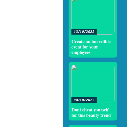
13/10/2022
Create an incredible
event for your
employees
08/10/2022
Dont cheat yourself
for this beauty trend