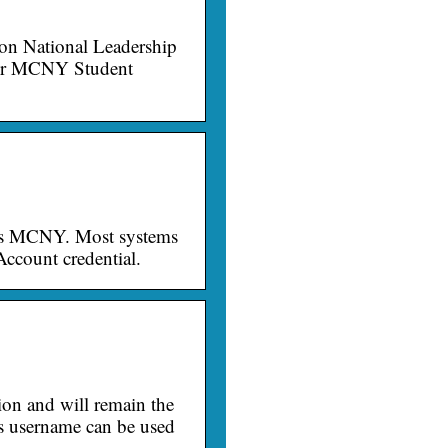
n National Leadership
for MCNY Student
ngs MCNY. Most systems
ccount credential.
tion and will remain the
s username can be used