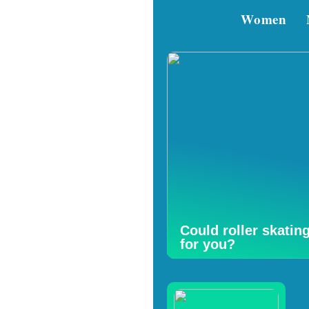
Women
Could roller skatin
for you?