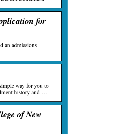
plication for
ed an admissions
simple way for you to
rollment history and …
llege of New