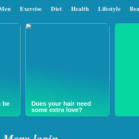
Men
Exercise
Diet
Health
Lifestyle
Be
g be
Does your hair need
some extra love?
Mcny login