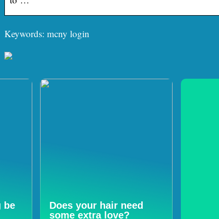
Keywords: mcny login
g be
Does your hair need
some extra love?