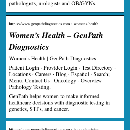
pathologists, urologists and OB/GYNs.
http s://www.genpathdiagnostics.com › womens-health
Women’s Health – GenPath
Diagnostics
Women’s Health | GenPath Diagnostics
Patient Login · Provider Login · Test Directory ·
Locations · Careers · Blog · Español · Search;
Menu. Contact Us · Oncology · Overview ·
Pathology Testing.
GenPath helps women to make informed
healthcare decisions with diagnostic testing in
genetics, STI’s, and cancer.
http s://www.genpathdiagnostics.com › hcp › physician-…