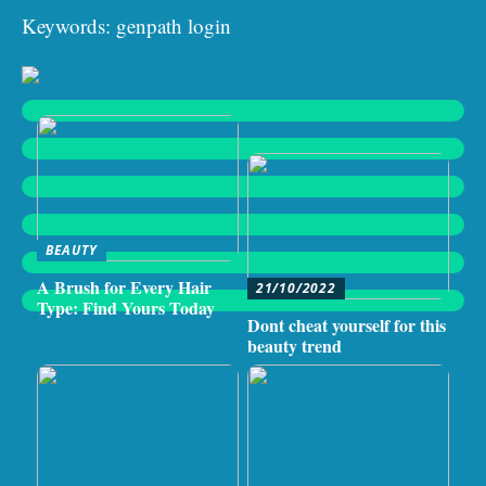
Keywords: genpath login
BEAUTY
A Brush for Every Hair
21/10/2022
Type: Find Yours Today
Dont cheat yourself for this
beauty trend