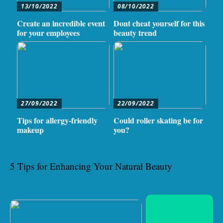
13/10/2022
08/10/2022
Create an incredible event
Dont cheat yourself for this
for your employees
beauty trend
27/09/2022
22/09/2022
Tips for allergy-friendly
Could roller skating be for
makeup
you?
5 Tips for Enhancing Your Natural Beauty