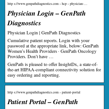
http s://www.genpathdiagnostics.com › hcp › physician-…
Physician Login – GenPath
Diagnostics
Physician Login | GenPath Diagnostics
Cumulative patient reports. Login with your
password at the appropriate link, below: GenPath
Women’s Health Providers · GenPath Oncology
Providers. Don’t have …
GenPath is pleased to offer InsightDx, a state-of-
the-art HIPAA-compliant connectivity solution for
easy ordering and reporting.
http s://www.genpathdiagnostics.com › patient-portal
Patient Portal – GenPath