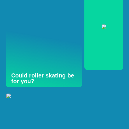
Could roller skating be
for you?