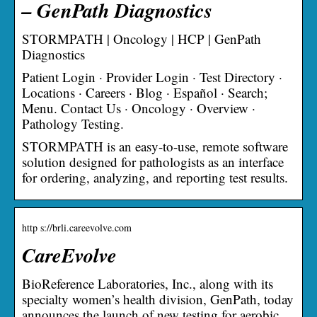
– GenPath Diagnostics
STORMPATH | Oncology | HCP | GenPath
Diagnostics
Patient Login · Provider Login · Test Directory ·
Locations · Careers · Blog · Español · Search;
Menu. Contact Us · Oncology · Overview ·
Pathology Testing.
STORMPATH is an easy-to-use, remote software
solution designed for pathologists as an interface
for ordering, analyzing, and reporting test results.
http s://brli.careevolve.com
CareEvolve
BioReference Laboratories, Inc., along with its
specialty women’s health division, GenPath, today
announces the launch of new testing for aerobic