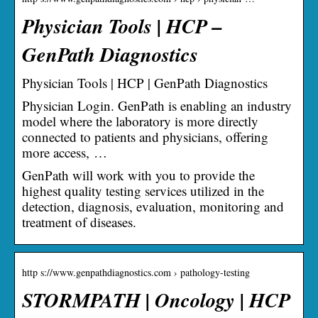
Physician Tools | HCP –
GenPath Diagnostics
Physician Tools | HCP | GenPath Diagnostics
Physician Login. GenPath is enabling an industry
model where the laboratory is more directly
connected to patients and physicians, offering
more access, …
GenPath will work with you to provide the
highest quality testing services utilized in the
detection, diagnosis, evaluation, monitoring and
treatment of diseases.
http s://www.genpathdiagnostics.com › pathology-testing
STORMPATH | Oncology | HCP