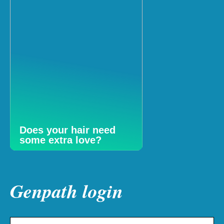
Does your hair need
some extra love?
Genpath login