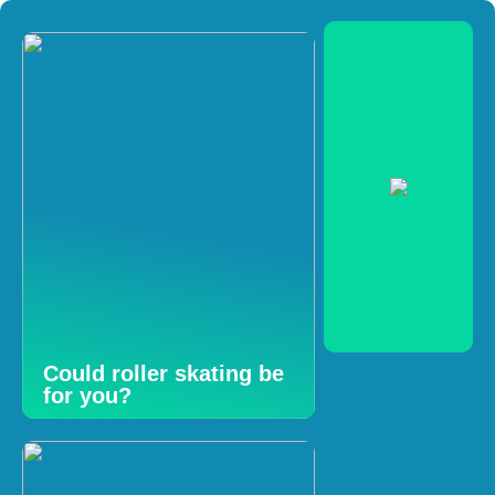
Could roller skating be
for you?