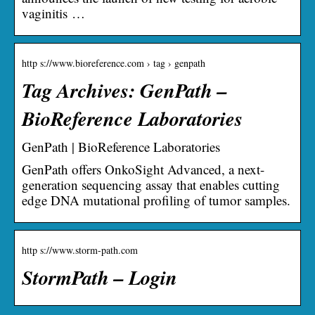
vaginitis …
http s://www.bioreference.com › tag › genpath
Tag Archives: GenPath –
BioReference Laboratories
GenPath | BioReference Laboratories
GenPath offers OnkoSight Advanced, a next-
generation sequencing assay that enables cutting
edge DNA mutational profiling of tumor samples.
http s://www.storm-path.com
StormPath – Login