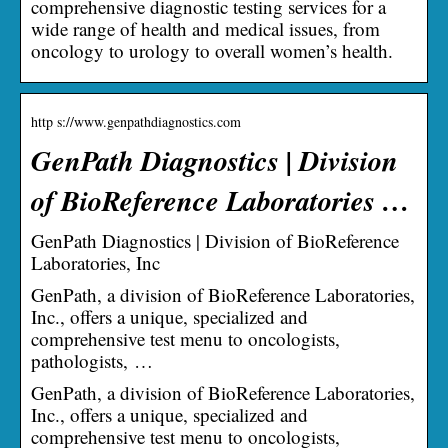
comprehensive diagnostic testing services for a
wide range of health and medical issues, from
oncology to urology to overall women’s health.
http s://www.genpathdiagnostics.com
GenPath Diagnostics | Division
of BioReference Laboratories …
GenPath Diagnostics | Division of BioReference
Laboratories, Inc
GenPath, a division of BioReference Laboratories,
Inc., offers a unique, specialized and
comprehensive test menu to oncologists,
pathologists, …
GenPath, a division of BioReference Laboratories,
Inc., offers a unique, specialized and
comprehensive test menu to oncologists,