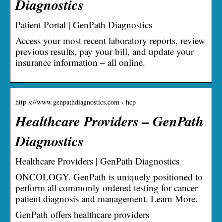
Diagnostics
Patient Portal | GenPath Diagnostics
Access your most recent laboratory reports, review
previous results, pay your bill, and update your
insurance information – all online.
http s://www.genpathdiagnostics.com › hcp
Healthcare Providers – GenPath
Diagnostics
Healthcare Providers | GenPath Diagnostics
ONCOLOGY. GenPath is uniquely positioned to
perform all commonly ordered testing for cancer
patient diagnosis and management. Learn More.
GenPath offers healthcare providers